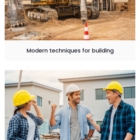
Modern techniques for building