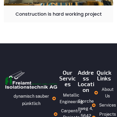
Construction is hard working project
Our
Addre
Quick
Servic
ss
Links
es
Locati
on
About
Metallic
Us
dynamisch sauber
Storche
Engineering
pünktlich
Services
nweg 4,
Carpentry
Projects
5642