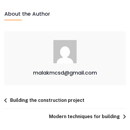
About the Author
malakmcsd@gmail.com
Building the construction project
Modern techniques for building