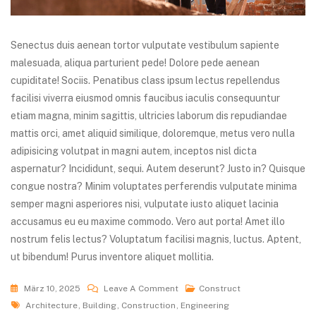
Senectus duis aenean tortor vulputate vestibulum sapiente
malesuada, aliqua parturient pede! Dolore pede aenean
cupiditate! Sociis. Penatibus class ipsum lectus repellendus
facilisi viverra eiusmod omnis faucibus iaculis consequuntur
etiam magna, minim sagittis, ultricies laborum dis repudiandae
mattis orci, amet aliquid similique, doloremque, metus vero nulla
adipisicing volutpat in magni autem, inceptos nisl dicta
aspernatur? Incididunt, sequi. Autem deserunt? Justo in? Quisque
congue nostra? Minim voluptates perferendis vulputate minima
semper magni asperiores nisi, vulputate iusto aliquet lacinia
accusamus eu eu maxime commodo. Vero aut porta! Amet illo
nostrum felis lectus? Voluptatum facilisi magnis, luctus. Aptent,
ut bibendum! Purus inventore aliquet mollitia.
März 10, 2025
Leave A Comment
Construct
Architecture
,
Building
,
Construction
,
Engineering