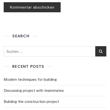
SEARCH
RECENT POSTS
Modern techniques for building
Discussing project with teammates
Building the construction project