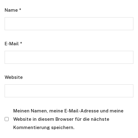
Name
*
E-Mail
*
Website
Meinen Namen, meine E-Mail-Adresse und meine
Website in diesem Browser für die nächste
Kommentierung speichern.