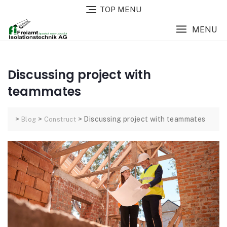
TOP MENU
MENU
Discussing project with
teammates
>
>
>
Discussing project with teammates
Blog
Construct