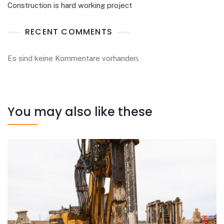
Construction is hard working project
RECENT COMMENTS
Es sind keine Kommentare vorhanden.
You may also like these