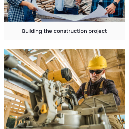
Building the construction project