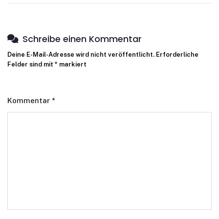
Schreibe einen Kommentar
Deine E-Mail-Adresse wird nicht veröffentlicht.
Erforderliche
Felder sind mit
*
markiert
Kommentar
*