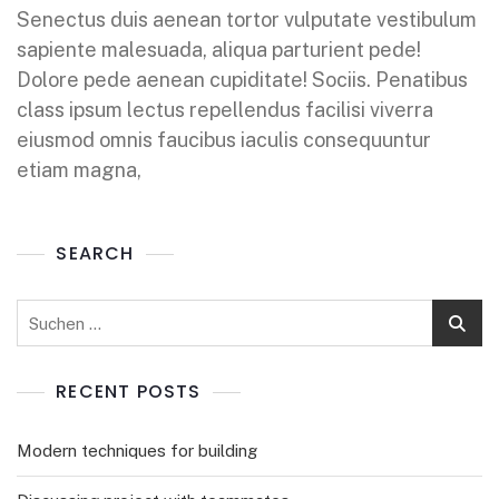
Senectus duis aenean tortor vulputate vestibulum
sapiente malesuada, aliqua parturient pede!
Dolore pede aenean cupiditate! Sociis. Penatibus
class ipsum lectus repellendus facilisi viverra
eiusmod omnis faucibus iaculis consequuntur
etiam magna,
SEARCH
RECENT POSTS
Modern techniques for building