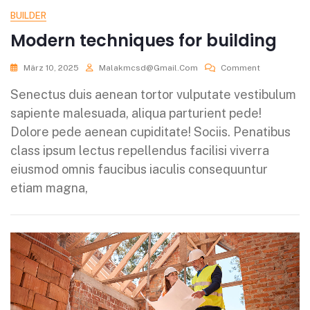
BUILDER
Modern techniques for building
März 10, 2025
Malakmcsd@gmail.com
Comment
Senectus duis aenean tortor vulputate vestibulum
sapiente malesuada, aliqua parturient pede!
Dolore pede aenean cupiditate! Sociis. Penatibus
class ipsum lectus repellendus facilisi viverra
eiusmod omnis faucibus iaculis consequuntur
etiam magna,