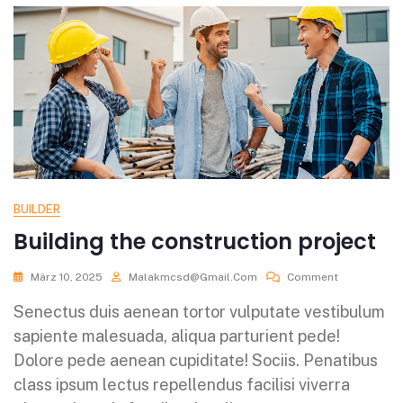
BUILDER
Building the construction project
März 10, 2025
Malakmcsd@gmail.com
Comment
Senectus duis aenean tortor vulputate vestibulum
sapiente malesuada, aliqua parturient pede!
Dolore pede aenean cupiditate! Sociis. Penatibus
class ipsum lectus repellendus facilisi viverra