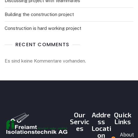
Discussing project with teammates
Building the construction project
Construction is hard working project
RECENT COMMENTS
Es sind keine Kommentare vorhanden.
Our
Addre
Quick
Servic
ss
Links
es
Locati
on
About