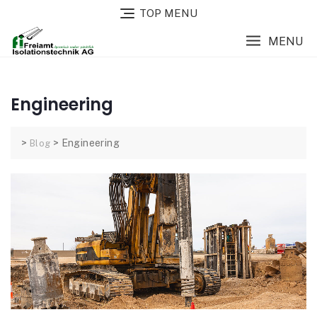
TOP MENU
MENU
Engineering
>
>
Engineering
Blog