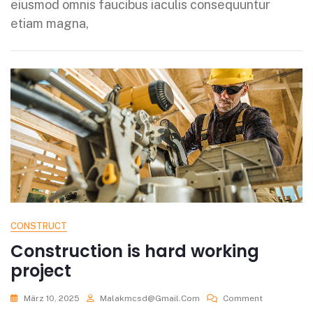
eiusmod omnis faucibus iaculis consequuntur
etiam magna,
CONSTRUCT
Construction is hard working
project
März 10, 2025
Malakmcsd@gmail.com
Comment