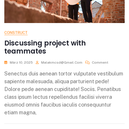
CONSTRUCT
Discussing project with
teammates
März 10, 2025
Malakmcsd@gmail.com
Comment
Senectus duis aenean tortor vulputate vestibulum
sapiente malesuada, aliqua parturient pede!
Dolore pede aenean cupiditate! Sociis. Penatibus
class ipsum lectus repellendus facilisi viverra
eiusmod omnis faucibus iaculis consequuntur
etiam magna,